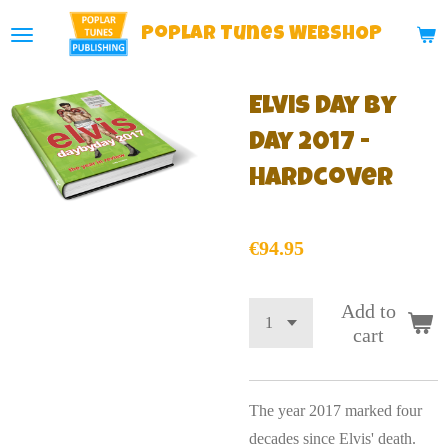
Skip
Poplar
Tunes WEBSHOP
to
main
Elvis Day By
content
Day 2017 -
Hardcover
€94.95
Add to
cart
The year 2017 marked four
decades since Elvis' death.