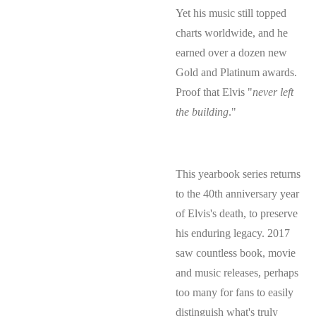
Yet his music still topped
charts worldwide, and he
earned over a dozen new
Gold and Platinum awards.
Proof that Elvis "
never left
the building
."
​This yearbook series returns
to the 40th anniversary year
of Elvis's death, to preserve
his enduring legacy. 2017
saw countless book, movie
and music releases, perhaps
too many for fans to easily
distinguish what's truly