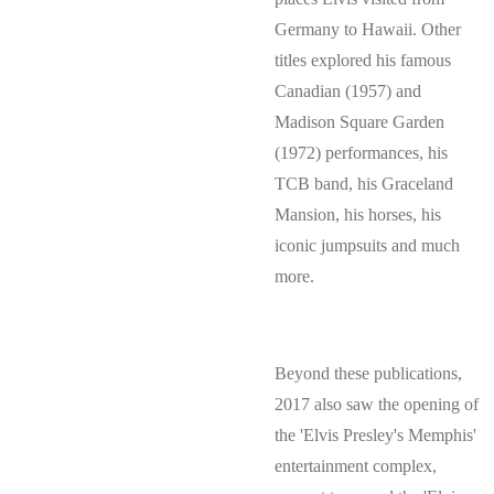
Germany to Hawaii. Other
titles explored his famous
Canadian (1957) and
Madison Square Garden
(1972) performances, his
TCB band, his Graceland
Mansion, his horses, his
iconic jumpsuits and much
more.
Beyond these publications,
2017 also saw the opening of
the 'Elvis Presley's Memphis'
entertainment complex,