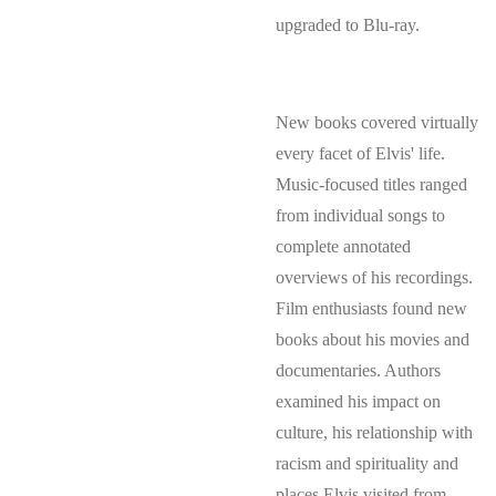
upgraded to Blu-ray.
New books covered virtually
every facet of Elvis' life.
Music-focused titles ranged
from individual songs to
complete annotated
overviews of his recordings.
Film enthusiasts found new
books about his movies and
documentaries. Authors
examined his impact on
culture, his relationship with
racism and spirituality and
places Elvis visited from