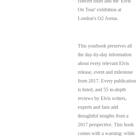
concert tours and the 'Elvis
On Tour' exhibition at
London's O2 Arena.
This yearbook preserves all
the day-by-day information
about every relevant Elvis
release, event and milestone
from 2017. Every publication
is listed, and 55 in-depth
reviews by Elvis writers,
experts and fans add
thoughtful insights from a
2017 perspective. This book
comes with a warning: while