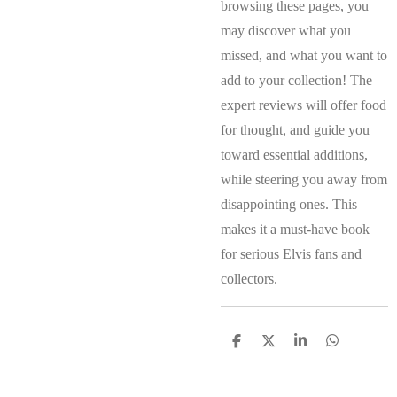
browsing these pages, you
may discover what you
missed, and what you want to
add to your collection! The
expert reviews will offer food
for thought, and guide you
toward essential additions,
while steering you away from
disappointing ones. This
makes it a must-have book
for serious Elvis fans and
collectors.
S
S
S
S
h
h
h
h
a
a
a
a
r
r
r
r