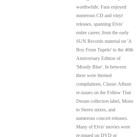
worthwhile. Fans enjoyed
numerous CD and vinyl
releases, spanning Elvis'
entire career, from the early
SUN Records material on 'A
Boy From Tupelo' to the 40th
Anniversary Edition of
'Moody Blue'. In between
there were themed
compilations, Classic Album
re-issues on the Follow That
Dream collectors label, Mono
to Stereo mixes, and
numerous concert releases.
Many of Elvis' movies were
re-issued on DVD or