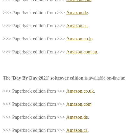
>>> Paperback edition from >>>
Amazon.de
.
>>> Paperback edition from >>>
Amazon.ca
.
>>> Paperback edition from >>>
Amazon.co.jp
.
>>> Paperback edition from >>>
Amazon.com.au
.
The
'Day By Day 2021' softcover edition
is available on-line at:
>>> Paperback edition from >>>
Amazon.co.uk
.
>>> Paperback edition from >>>
Amazon.com
.
>>> Paperback edition from >>>
Amazon.de
.
>>> Paperback edition from >>>
Amazon.ca
.