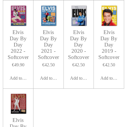
Elvis
Elvis
Elvis
Elvis
Day By
Day By
Day By
Day By
Day
Day
Day
Day
2022 -
2021 -
2020 -
2019 -
Softcover
Softcover
Softcover
Softcover
€49.90
€42.50
€42.50
€42.50
Add to cart
Add to cart
Add to cart
Add to cart
Elvis
Day By