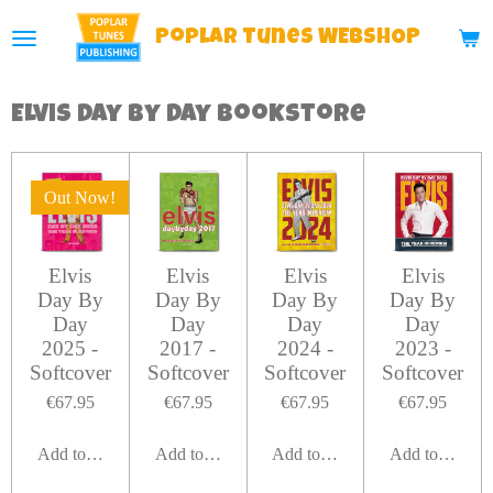
Skip
Poplar
Tunes WEBSHOP
to
main
Elvis Day By Day Bookstore
content
Out Now!
Elvis
Elvis
Elvis
Elvis
Day By
Day By
Day By
Day By
Day
Day
Day
Day
2025 -
2017 -
2024 -
2023 -
Softcover
Softcover
Softcover
Softcover
€67.95
€67.95
€67.95
€67.95
Add to cart
Add to cart
Add to cart
Add to cart