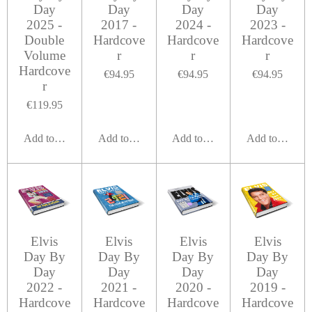
Day
Day
Day
Day
2025 -
2017 -
2024 -
2023 -
Double
Hardcove
Hardcove
Hardcove
Volume
r
r
r
Hardcove
€94.95
€94.95
€94.95
r
€119.95
Add to cart
Add to cart
Add to cart
Add to cart
Elvis
Elvis
Elvis
Elvis
Day By
Day By
Day By
Day By
Day
Day
Day
Day
2022 -
2021 -
2020 -
2019 -
Hardcove
Hardcove
Hardcove
Hardcove