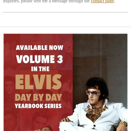
inquiries, please sent me a message through the
contact page
.