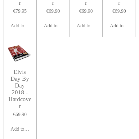
r
r
r
r
€79.95
€69.90
€69.90
€69.90
Add to cart
Add to cart
Add to cart
Add to cart
Elvis
Day By
Day
2018 -
Hardcove
r
€69.90
Add to cart