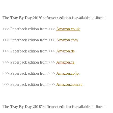
The
'Day By Day 2019' softcover edition
is available on-line at:
>>> Paperback edition from >>>
Amazon.co.uk
.
>>> Paperback edition from >>>
Amazon.com
.
>>> Paperback edition from >>>
Amazon.de
.
>>> Paperback edition from >>>
Amazon.ca
.
>>> Paperback edition from >>>
Amazon.co.jp
.
>>> Paperback edition from >>>
Amazon.com.au
.
The
'Day By Day 2018' softcover edition
is available on-line at: