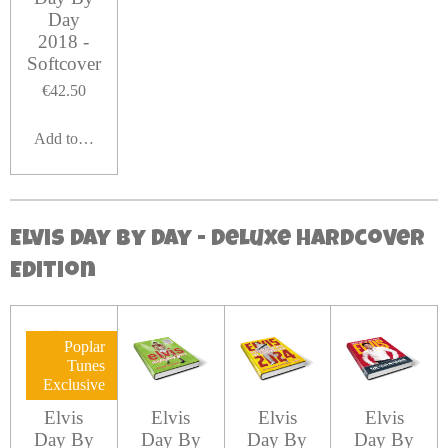
Day
2018 -
Softcover
€42.50
Add to cart
Elvis Day By Day - Deluxe hardcover
Edition
Poplar
Tunes
Exclusive
Elvis
Elvis
Elvis
Elvis
Day By
Day By
Day By
Day By