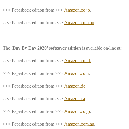
>>> Paperback edition from >>>
Amazon.co.jp
.
>>> Paperback edition from >>>
Amazon.com.au
.
The
'Day By Day 2020' softcover edition
is available on-line at:
>>> Paperback edition from >>>
Amazon.co.uk
.
>>> Paperback edition from >>>
Amazon.com
.
>>> Paperback edition from >>>
Amazon.de
.
>>> Paperback edition from >>>
Amazon.ca
.
>>> Paperback edition from >>>
Amazon.co.jp
.
>>> Paperback edition from >>>
Amazon.com.au
.