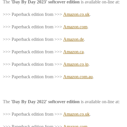
The
'Day By Day 2023' softcover edition
is available on-line at:
>>> Paperback edition from >>>
Amazon.co.uk
.
>>> Paperback edition from >>>
Amazon.com
.
>>> Paperback edition from >>>
Amazon.de
.
>>> Paperback edition from >>>
Amazon.ca
.
>>> Paperback edition from >>>
Amazon.co.jp
.
>>> Paperback edition from >>>
Amazon.com.au
.
The
'Day By Day 2022' softcover edition
is available on-line at:
>>> Paperback edition from >>>
Amazon.co.uk
.
>>> Paperback edition from >>>
Amazon.com
.