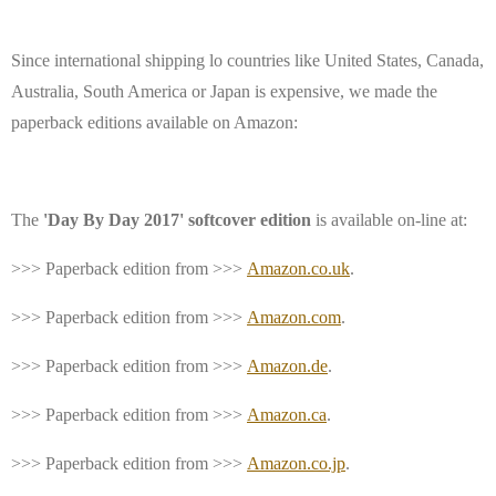
Since international shipping lo countries like United States, Canada,
Australia, South America or Japan is expensive,
we made the
paperback editions available on Amazon:
The
'Day By Day 2017' softcover edition
is available on-line at:
>>> Paperback edition from >>>
Amazon.co.uk
.
>>> Paperback edition from >>>
Amazon.com
.
>>> Paperback edition from >>>
Amazon.de
.
>>> Paperback edition from >>>
Amazon.ca
.
>>> Paperback edition from >>>
Amazon.co.jp
.