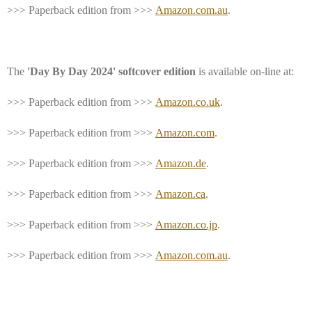
>>> Paperback edition from >>>
Amazon.com.au
.
The
'Day By Day 2024' softcover edition
is available on-line at:
>>> Paperback edition from >>>
Amazon.co.uk
.
>>> Paperback edition from >>>
Amazon.com
.
>>> Paperback edition from >>>
Amazon.de
.
>>> Paperback edition from >>>
Amazon.ca
.
>>> Paperback edition from >>>
Amazon.co.jp
.
>>> Paperback edition from >>>
Amazon.com.au
.