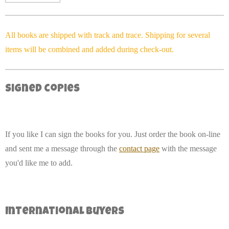
All books are shipped with track and trace. Shipping for several
items will be combined and added during check-out.
Signed copies
If you like I can sign the books for you. Just order the book on-line
and sent me a message through the
contact page
with the message
you'd like me to add.
International buyers