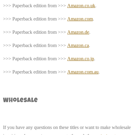
>>> Paperback edition from >>>
Amazon.co.uk
.
>>> Paperback edition from >>>
Amazon.com
.
>>> Paperback edition from >>>
Amazon.de
.
>>> Paperback edition from >>>
Amazon.ca
.
>>> Paperback edition from >>>
Amazon.co.jp
.
>>> Paperback edition from >>>
Amazon.com.au
.
Wholesale
If you have any questions on these titles or want to make wholesale