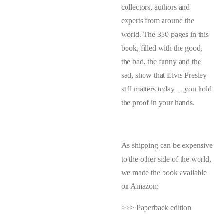
collectors, authors and
experts from around the
world. The 350 pages in this
book, filled with the good,
the bad, the funny and the
sad, show that Elvis Presley
still matters today… you hold
the proof in your hands.
As shipping can be expensive
to the other side of the world,
we made the book available
on Amazon:
>>> Paperback edition