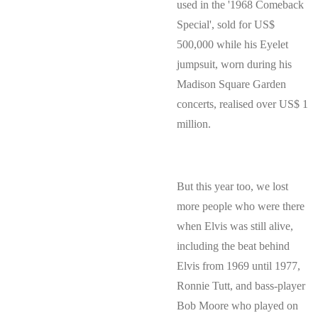
used in the '1968 Comeback
Special', sold for US$
500,000 while his Eyelet
jumpsuit, worn during his
Madison Square Garden
concerts, realised over US$ 1
million.
But this year too, we lost
more people who were there
when Elvis was still alive,
including the beat behind
Elvis from 1969 until 1977,
Ronnie Tutt, and bass-player
Bob Moore who played on