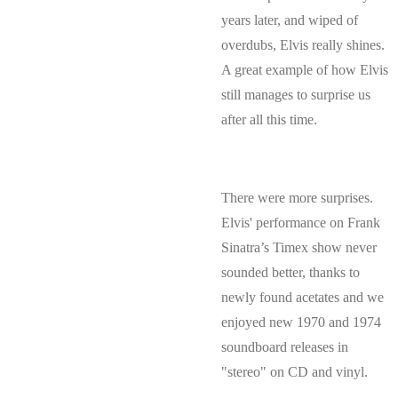
years later, and wiped of
overdubs, Elvis really shines.
A great example of how Elvis
still manages to surprise us
after all this time.
There were more surprises.
Elvis' performance on Frank
Sinatra’s Timex show never
sounded better, thanks to
newly found acetates and we
enjoyed new 1970 and 1974
soundboard releases in
"stereo" on CD and vinyl.