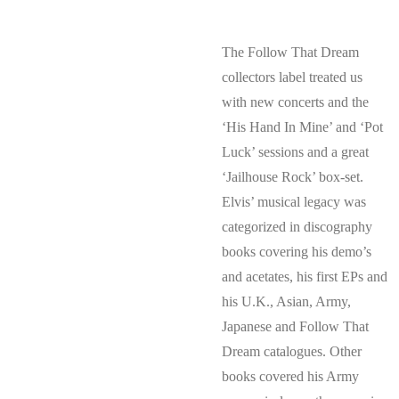
The Follow That Dream
collectors label treated us
with new concerts and the
‘His Hand In Mine’ and ‘Pot
Luck’ sessions and a great
‘Jailhouse Rock’ box-set.
Elvis’ musical legacy was
categorized in discography
books covering his demo’s
and acetates, his first EPs and
his U.K., Asian, Army,
Japanese and Follow That
Dream catalogues. Other
books covered his Army