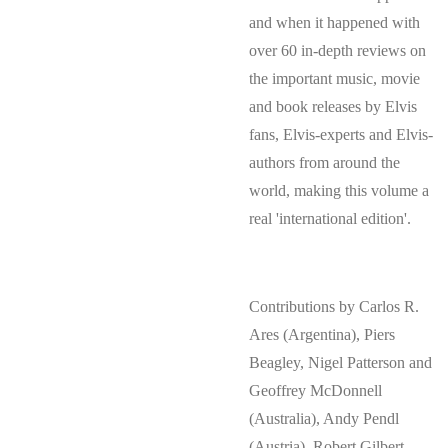
and when it happened with
over 60 in-depth reviews on
the important music, movie
and book releases by Elvis
fans, Elvis-experts and Elvis-
authors from around the
world, making this volume a
real 'international edition'.
Contributions by Carlos R.
Ares (Argentina), Piers
Beagley, Nigel Patterson and
Geoffrey McDonnell
(Australia), Andy Pendl
(Austria), Robert Gilbert