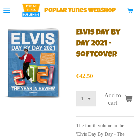
Skip
Poplar
Tunes WEBSHOP
to
main
Elvis Day By
content
Day 2021 -
Softcover
€42.50
Add to
cart
The fourth volume in the
'Elvis Day By Day - The