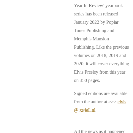
Year In Review' yearbook
series has been released
January 2022 by Poplar
Tunes Publishing and
Memphis Mansion
Publishing. Like the previous
volumes on 2018, 2019 and
2020, it will cover everything
Elvis Presley from this year
on 350 pages.
Signed editions are available
from the author at >>>
elvis
@ xs4all.nl
.
All the news as it happened