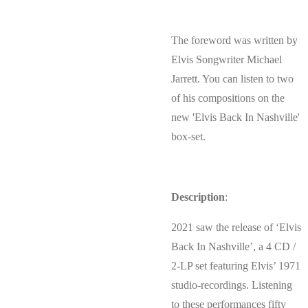
The foreword was written by
Elvis Songwriter Michael
Jarrett. You can listen to two
of his compositions on the
new 'Elvis Back In Nashville'
box-set.
Description
:
2021 saw the release of ‘Elvis
Back In Nashville’, a 4 CD /
2-LP set featuring Elvis’ 1971
studio-recordings. Listening
to these performances fifty