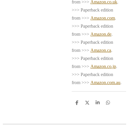
from >>>
Amazon.co.uk
.
>>> Paperback edition
from >>>
Amazon.com
.
>>> Paperback edition
from >>>
Amazon.de
.
>>> Paperback edition
from >>>
Amazon.ca
.
>>> Paperback edition
from >>>
Amazon.co.jp
.
>>> Paperback edition
from >>>
Amazon.com.au
.
S
S
S
S
h
h
h
h
a
a
a
a
r
r
r
r
e
e
e
e