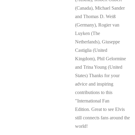
(Canada), Michael Sander
and Thomas D. Weiß
(Germany), Rogier van
Luyken (The
Netherlands), Giuseppe
Castiglia (United
Kingdom), Phil Gelormine
and Trina Young (United
States) Thanks for your
advice and inspiring
contributions to this
"International Fan
Edition. Great to see Elvis
still connects fans around the
world!