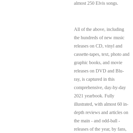
almost 250 Elvis songs.
All of the above, including
the hundreds of new music
releases on CD, vinyl and
cassette-tapes, text, photo and
graphic books, and movie
releases on DVD and Blu-
ray, is captured in this
comprehensive, day-by-day
2021 yearbook. Fully
illustrated, with almost 60 in-
depth reviews and articles on
the main - and odd-ball -
releases of the year, by fans,