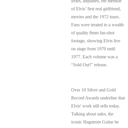
years, airplanes, the memoir
of Elvis’ first real girlfriend,
movies and the 1972 tours.
Fans were treated to a wealth
of quality 8mm fan-shot
footage, showing Elvis live
on stage from 1970 until
1977. Each volume was a
“Sold Out!” release.
Over 10 Silver and Gold
Record Awards underline that
Elvis' work still sells today.
Talking about sales, the
iconic Hagstrom Guitar he