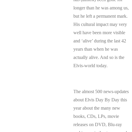
longer than he was among us,
but he left a permanent mark.
His cultural impact may very
well have been more visible
and ‘alive’ during the last 42
years than when he was
actually alive. And so is the
Elvis-world today.
The almost 500 news-updates
about Elvis Day By Day this
year about the many new
books, CDs, LPs, movie
releases on DVD, Blu-ray