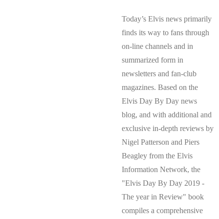
Today’s Elvis news primarily
finds its way to fans through
on-line channels and in
summarized form in
newsletters and fan-club
magazines. Based on the
Elvis Day By Day news
blog, and with additional and
exclusive in-depth reviews by
Nigel Patterson and Piers
Beagley from the Elvis
Information Network, the
"Elvis Day By Day 2019 -
The year in Review" book
compiles a comprehensive