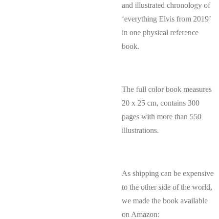
and illustrated chronology of
‘everything Elvis from 2019’
in one physical reference
book.
The full color book measures
20 x 25 cm, contains 300
pages with more than 550
illustrations.
As shipping can be expensive
to the other side of the world,
we made the book available
on Amazon: