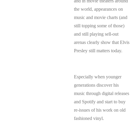
and in movie theaters around
the world, appearances on
music and movie charts (and
still topping some of those)
and still playing sell-out
arenas clearly show that Elvis
Presley still matters today.
Especially when younger
generations discover his
music through digital releases
and Spotify and start to buy
re-issues of his work on old
fashioned vinyl.