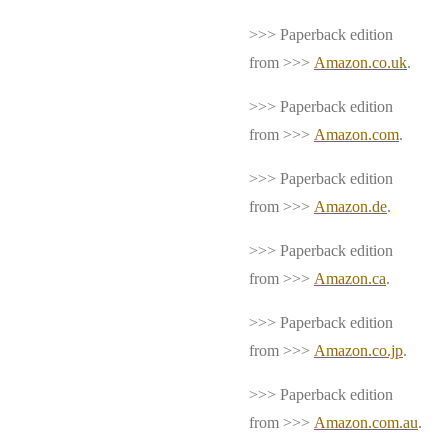
>>> Paperback edition
from >>>
Amazon.co.uk
.
>>> Paperback edition
from >>>
Amazon.com
.
>>> Paperback edition
from >>>
Amazon.de
.
>>> Paperback edition
from >>>
Amazon.ca
.
>>> Paperback edition
from >>>
Amazon.co.jp
.
>>> Paperback edition
from >>>
Amazon.com.au
.