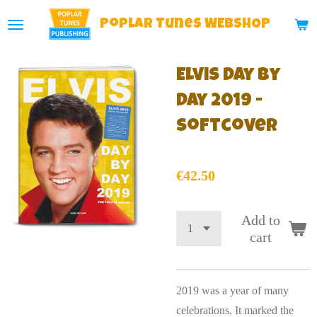
Skip
Poplar
Tunes WEBSHOP
to
main
Elvis Day By
content
Day 2019 -
Softcover
€42.50
Add to
cart
2019 was a year of many
celebrations. It marked the