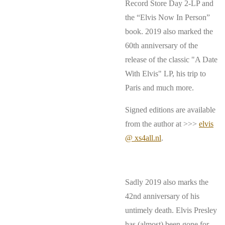
Record Store Day 2-LP and
the “Elvis Now In Person”
book. 2019 also marked the
60th anniversary of the
release of the classic "A Date
With Elvis" LP, his trip to
Paris and much more.
Signed editions are available
from the author at >>>
elvis
@ xs4all.nl
.
Sadly 2019 also marks the
42nd anniversary of his
untimely death. Elvis Presley
has (almost) been gone for