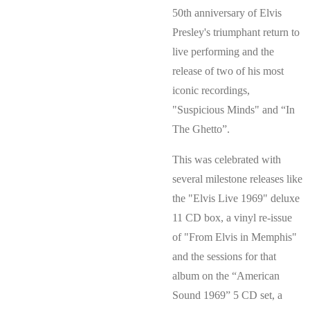
50th anniversary of Elvis
Presley's triumphant return to
live performing and the
release of two of his most
iconic recordings,
"Suspicious Minds" and “In
The Ghetto”.
This was celebrated with
several milestone releases like
the "Elvis Live 1969" deluxe
11 CD box, a vinyl re-issue
of "From Elvis in Memphis"
and the sessions for that
album on the “American
Sound 1969” 5 CD set, a