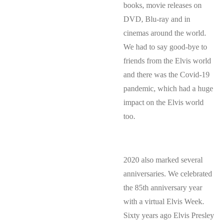
books, movie releases on
DVD, Blu-ray and in
cinemas around the world.
We had to say good-bye to
friends from the Elvis world
and there was the Covid-19
pandemic, which had a huge
impact on the Elvis world
too.
2020 also marked several
anniversaries. We celebrated
the 85th anniversary year
with a virtual Elvis Week.
Sixty years ago Elvis Presley