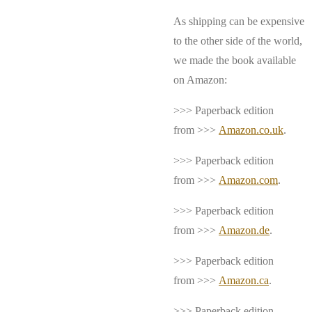
As shipping can be expensive
to the other side of the world,
we made the book available
on Amazon:
>>> Paperback edition
from >>>
Amazon.co.uk
.
>>> Paperback edition
from >>>
Amazon.com
.
>>> Paperback edition
from >>>
Amazon.de
.
>>> Paperback edition
from >>>
Amazon.ca
.
>>> Paperback edition