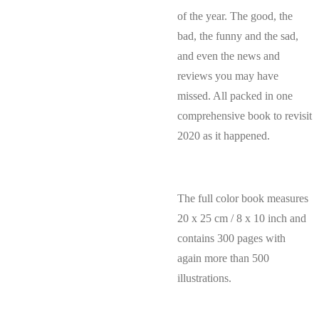
of the year. The good, the
bad, the funny and the sad,
and even the news and
reviews you may have
missed. All packed in one
comprehensive book to revisit
2020 as it happened.
The full color book measures
20 x 25 cm / 8 x 10 inch and
contains 300 pages with
again more than 500
illustrations.