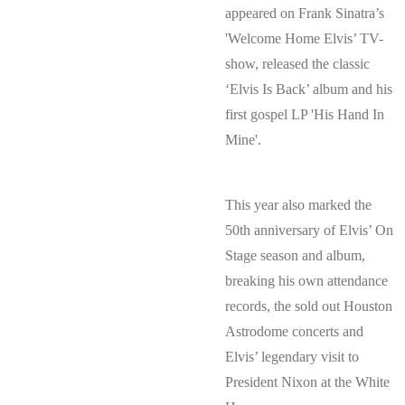
appeared on Frank Sinatra’s
'Welcome Home Elvis’ TV-
show, released the classic
‘Elvis Is Back’ album and his
first gospel LP 'His Hand In
Mine'.
This year also marked the
50th anniversary of Elvis’ On
Stage season and album,
breaking his own attendance
records, the sold out Houston
Astrodome concerts and
Elvis’ legendary visit to
President Nixon at the White