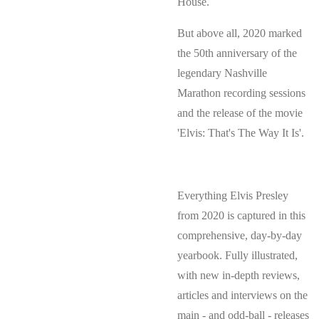
House.
But above all, 2020 marked
the 50th anniversary of the
legendary Nashville
Marathon recording sessions
and the release of the movie
'Elvis: That's The Way It Is'.
Everything Elvis Presley
from 2020 is captured in this
comprehensive, day-by-day
yearbook. Fully illustrated,
with new in-depth reviews,
articles and interviews on the
main - and odd-ball - releases