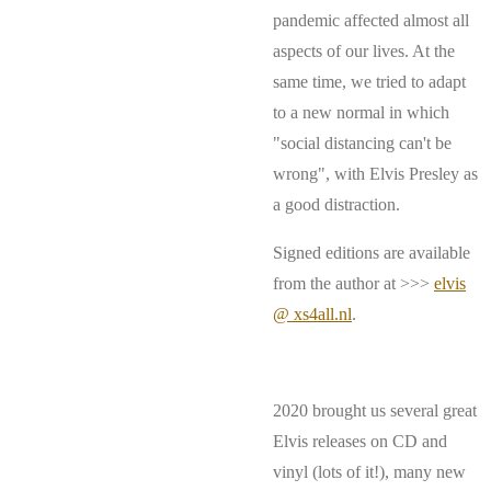
pandemic affected almost all
aspects of our lives. At the
same time, we tried to adapt
to a new normal in which
"social distancing can't be
wrong", with Elvis Presley as
a good distraction.
Signed editions are available
from the author at >>>
elvis
@ xs4all.nl
.
2020 brought us several great
Elvis releases on CD and
vinyl (lots of it!), many new