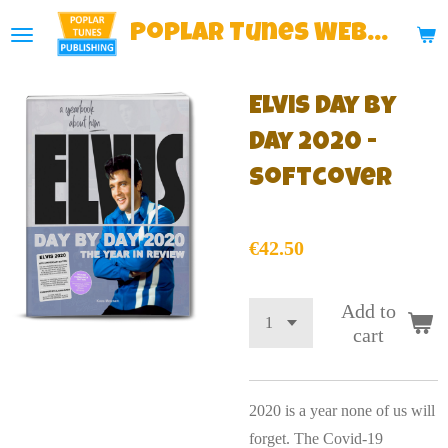
Skip
Poplar
Tunes WEBSHOP
to
main
Elvis Day By
content
Day 2020 -
Softcover
€42.50
Add to
cart
2020 is a year none of us will
forget. The Covid-19